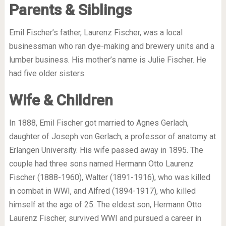
Parents & Siblings
Emil Fischer’s father, Laurenz Fischer, was a local
businessman who ran dye-making and brewery units and a
lumber business. His mother’s name is Julie Fischer. He
had five older sisters.
Wife & Children
In 1888, Emil Fischer got married to Agnes Gerlach,
daughter of Joseph von Gerlach, a professor of anatomy at
Erlangen University. His wife passed away in 1895. The
couple had three sons named Hermann Otto Laurenz
Fischer (1888-1960), Walter (1891-1916), who was killed
in combat in WWI, and Alfred (1894-1917), who killed
himself at the age of 25. The eldest son, Hermann Otto
Laurenz Fischer, survived WWI and pursued a career in