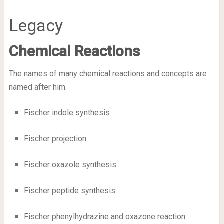
Legacy
Chemical Reactions
The names of many chemical reactions and concepts are
named after him.
Fischer indole synthesis
Fischer projection
Fischer oxazole synthesis
Fischer peptide synthesis
Fischer phenylhydrazine and oxazone reaction