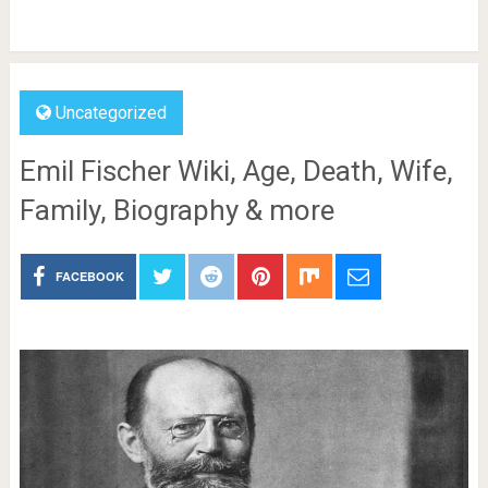
Uncategorized
Emil Fischer Wiki, Age, Death, Wife,
Family, Biography & more
FACEBOOK