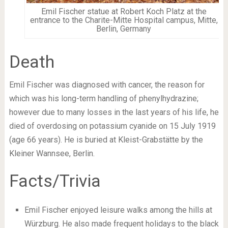
Emil Fischer statue at Robert Koch Platz at the
entrance to the Charite-Mitte Hospital campus, Mitte,
Berlin, Germany
Death
Emil Fischer was diagnosed with cancer, the reason for
which was his long-term handling of phenylhydrazine;
however due to many losses in the last years of his life, he
died of overdosing on potassium cyanide on 15 July 1919
(age 66 years). He is buried at Kleist-Grabstätte by the
Kleiner Wannsee, Berlin.
Facts/Trivia
Emil Fischer enjoyed leisure walks among the hills at
Würzburg. He also made frequent holidays to the black