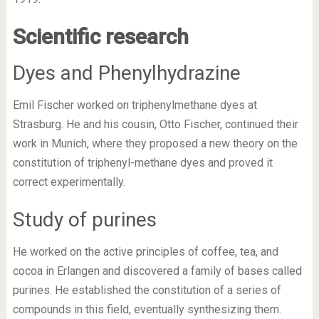
Scientific research
Dyes and Phenylhydrazine
Emil Fischer worked on triphenylmethane dyes at
Strasburg. He and his cousin, Otto Fischer, continued their
work in Munich, where they proposed a new theory on the
constitution of triphenyl-methane dyes and proved it
correct experimentally.
Study of purines
He worked on the active principles of coffee, tea, and
cocoa in Erlangen and discovered a family of bases called
purines. He established the constitution of a series of
compounds in this field, eventually synthesizing them.