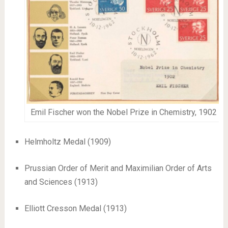
Emil Fischer won the Nobel Prize in Chemistry, 1902
Helmholtz Medal (1909)
Prussian Order of Merit and Maximilian Order of Arts
and Sciences (1913)
Elliott Cresson Medal (1913)