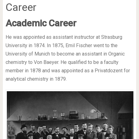
Career
Academic Career
He was appointed as assistant instructor at Strasburg
University in 1874. In 1875, Emil Fischer went to the
University of Munich to become an assistant in Organic
chemistry to Von Baeyer. He qualified to be a faculty
member in 1878 and was appointed as a Privatdozent for
analytical chemistry in 1879.