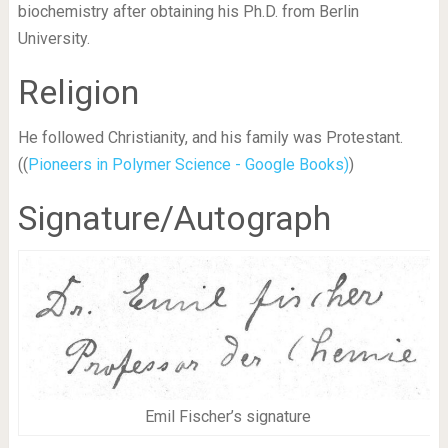
biochemistry after obtaining his Ph.D. from Berlin
University.
Religion
He followed Christianity, and his family was Protestant.
((
Pioneers in Polymer Science - Google Books)
)
Signature/Autograph
Emil Fischer’s signature