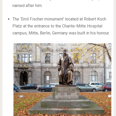
named after him.
The ‘Emil Fischer monument’ located at Robert Koch
Platz at the entrance to the Charite-Mitte Hospital
campus, Mitte, Berlin, Germany was built in his honour.