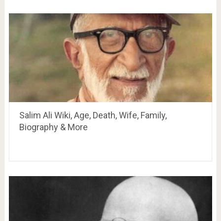
Salim Ali Wiki, Age, Death, Wife, Family,
Biography & More