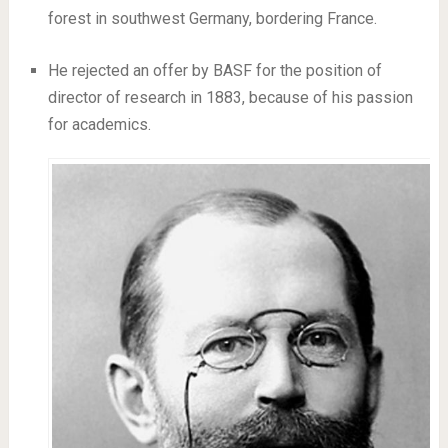
forest in southwest Germany, bordering France.
He rejected an offer by BASF for the position of
director of research in 1883, because of his passion
for academics.