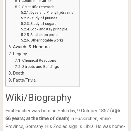
Academic Career
Scientific research
Dyes and Phenylhydrazine
Study of purines
Study of sugars
Lock and Key principle
Studies on proteins
Other notable works
Awards & Honours
Legacy
Chemical Reactions
Streets and Buildings
Death
Facts/Trivia
Wiki/Biography
Emil Fischer was born on Saturday, 9 October 1852 (
age
66 years; at the time of death
) in Euskirchen, Rhine
Province, Germany. His Zodiac sign is Libra. He was home-