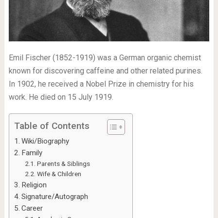
Emil Fischer (1852-1919) was a German organic chemist
known for discovering caffeine and other related purines.
In 1902, he received a Nobel Prize in chemistry for his
work. He died on 15 July 1919.
Table of Contents
Wiki/Biography
Family
Parents & Siblings
Wife & Children
Religion
Signature/Autograph
Career