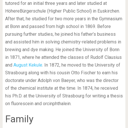
tutored for an initial three years and later studied at
HöhereBürgerschule (Higher Public School) in Euskirchen.
After that, he studied for two more years in the Gymnasium
at Bonn and passed from high school in 1869. Before
pursuing further studies, he joined his father’s business
and assisted him in solving chemistry-related problems in
brewing and dye making. He joined the University of Bonn
in 1871, where he attended the classes of Rudolf Clausius
and
August Kekule
. In 1872, he moved to the University of
Strasbourg along with his cousin Otto Fischer to earn his
doctorate under Adolph von Baeyer, who was the director
of the chemical institute at the time. In 1874, he received
his Ph.D. at the University of Strasbourg for writing a thesis
on fluorescein and orcinphthalein.
Family