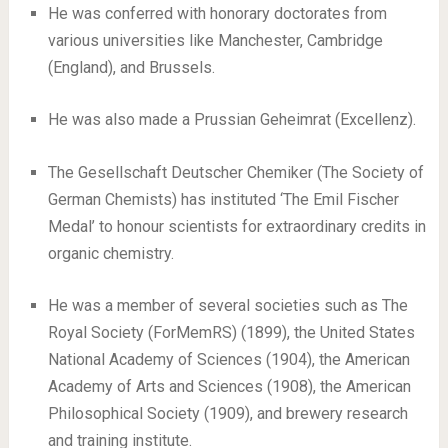
He was conferred with honorary doctorates from
various universities like Manchester, Cambridge
(England), and Brussels.
He was also made a Prussian Geheimrat (Excellenz).
The Gesellschaft Deutscher Chemiker (The Society of
German Chemists) has instituted ‘The Emil Fischer
Medal’ to honour scientists for extraordinary credits in
organic chemistry.
He was a member of several societies such as The
Royal Society (ForMemRS) (1899), the United States
National Academy of Sciences (1904), the American
Academy of Arts and Sciences (1908), the American
Philosophical Society (1909), and brewery research
and training institute.