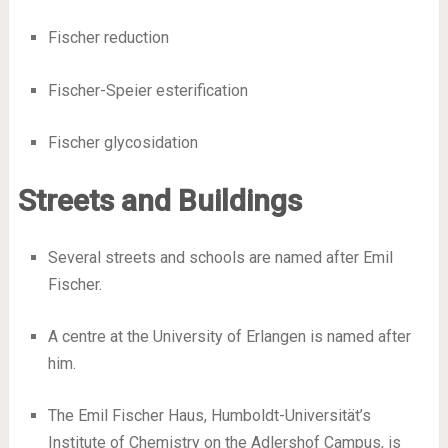
Fischer reduction
Fischer-Speier esterification
Fischer glycosidation
Streets and Buildings
Several streets and schools are named after Emil
Fischer.
A centre at the University of Erlangen is named after
him.
The Emil Fischer Haus, Humboldt-Universität’s
Institute of Chemistry on the Adlershof Campus, is