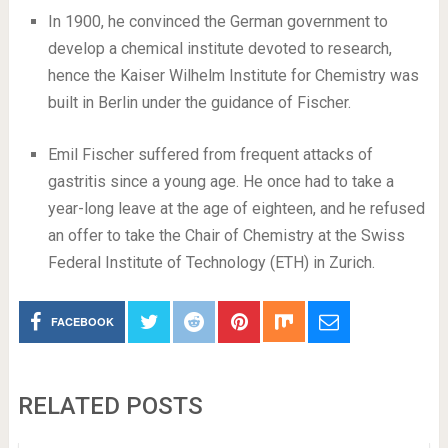
In 1900, he convinced the German government to
develop a chemical institute devoted to research,
hence the Kaiser Wilhelm Institute for Chemistry was
built in Berlin under the guidance of Fischer.
Emil Fischer suffered from frequent attacks of
gastritis since a young age. He once had to take a
year-long leave at the age of eighteen, and he refused
an offer to take the Chair of Chemistry at the Swiss
Federal Institute of Technology (ETH) in Zurich.
FACEBOOK
RELATED POSTS