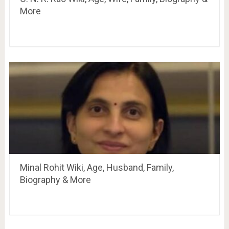
More
Minal Rohit Wiki, Age, Husband, Family,
Biography & More