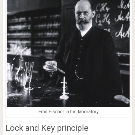
Emil Fischer in his laboratory
Lock and Key principle