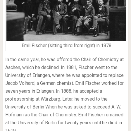
Emil Fischer (sitting third from right) in 1878
In the same year, he was offered the Chair of Chemistry at
Aachen, which he declined. In 1881, Fischer went to the
University of Erlangen, where he was appointed to replace
Jacob Volhard, a German chemist. Emil Fischer worked for
seven years in Erlangen. In 1888, he accepted a
professorship at Würzburg. Later, he moved to the
University of Berlin When he was asked to succeed A. W.
Hofmann as the Chair of Chemistry. Emil Fischer remained
at the University of Berlin for twenty years until he died in
1919.