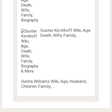
Gustav Kirchhoff Wiki, Age,
Death, Wife, Family, …
Sunita Williams Wiki, Age, Husband,
Children, Family, …