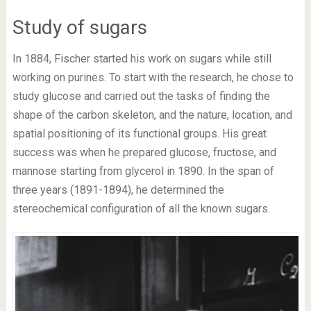
Study of sugars
In 1884, Fischer started his work on sugars while still
working on purines. To start with the research, he chose to
study glucose and carried out the tasks of finding the
shape of the carbon skeleton, and the nature, location, and
spatial positioning of its functional groups. His great
success was when he prepared glucose, fructose, and
mannose starting from glycerol in 1890. In the span of
three years (1891-1894), he determined the
stereochemical configuration of all the known sugars.