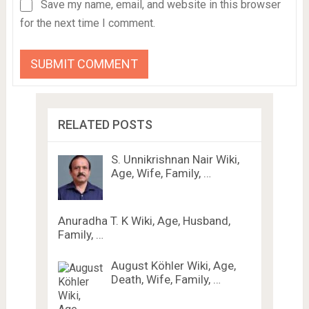
Save my name, email, and website in this browser
for the next time I comment.
RELATED POSTS
S. Unnikrishnan Nair Wiki,
Age, Wife, Family, …
Anuradha T. K Wiki, Age, Husband,
Family, …
August Köhler Wiki, Age,
Death, Wife, Family, …