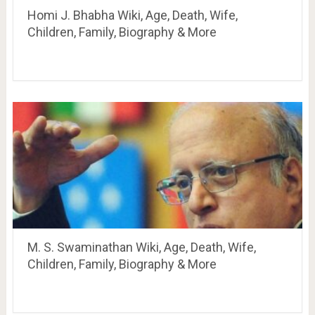
Homi J. Bhabha Wiki, Age, Death, Wife,
Children, Family, Biography & More
M. S. Swaminathan Wiki, Age, Death, Wife,
Children, Family, Biography & More