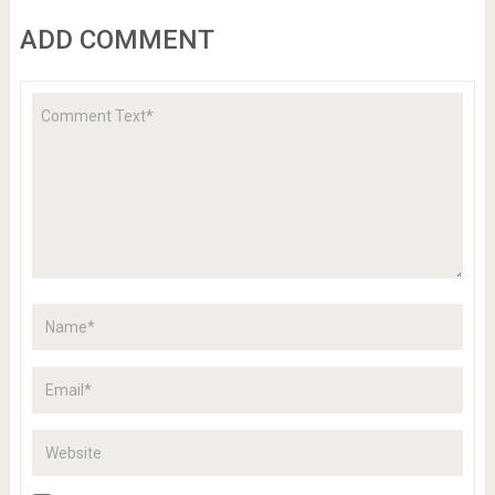
ADD COMMENT