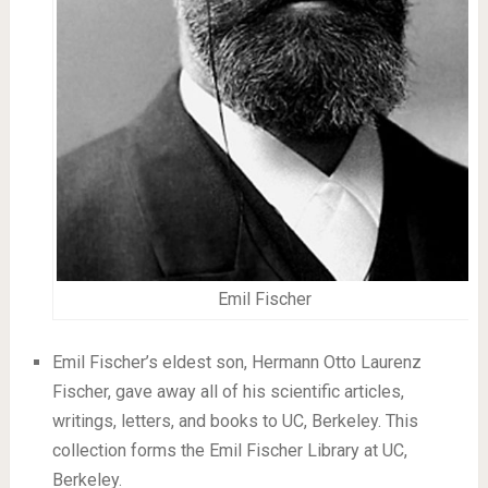
Emil Fischer
Emil Fischer’s eldest son, Hermann Otto Laurenz
Fischer, gave away all of his scientific articles,
writings, letters, and books to UC, Berkeley. This
collection forms the Emil Fischer Library at UC,
Berkeley.