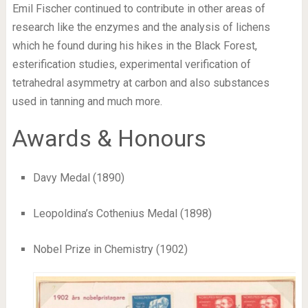
Emil Fischer continued to contribute in other areas of
research like the enzymes and the analysis of lichens
which he found during his hikes in the Black Forest,
esterification studies, experimental verification of
tetrahedral asymmetry at carbon and also substances
used in tanning and much more.
Awards & Honours
Davy Medal (1890)
Leopoldina’s Cothenius Medal (1898)
Nobel Prize in Chemistry (1902)