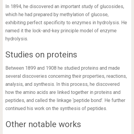
In 1894, he discovered an important study of glucosides,
which he had prepared by methylation of glucose,
exhibiting perfect specificity to enzymes in hydrolysis. He
named it the lock-and-key principle model of enzyme
hydrolysis.
Studies on proteins
Between 1899 and 1908 he studied proteins and made
several discoveries concerning their properties, reactions,
analysis, and synthesis. In this process, he discovered
how the amino acids are linked together in proteins and
peptides, and called the linkage ‘peptide bond’. He further
continued his work on the synthesis of peptides.
Other notable works