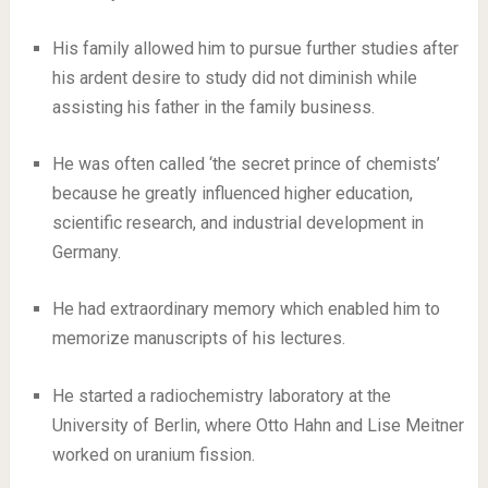
His family allowed him to pursue further studies after
his ardent desire to study did not diminish while
assisting his father in the family business.
He was often called ‘the secret prince of chemists’
because he greatly influenced higher education,
scientific research, and industrial development in
Germany.
He had extraordinary memory which enabled him to
memorize manuscripts of his lectures.
He started a radiochemistry laboratory at the
University of Berlin, where Otto Hahn and Lise Meitner
worked on uranium fission.