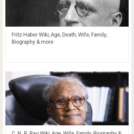
Fritz Haber Wiki, Age, Death, Wife, Family,
Biography & more
C. N. R. Rao Wiki, Age, Wife, Family, Biography &