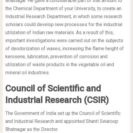
Bhatnagar. He gave a considerable part of that amount to
the Chemical Department of your University, to create an
Industrial Research Department, in which some research
scholars could develop new processes for the industrial
utilization of Indian raw materials. As a result of this,
important investigations were carried out on the subjects
of deodorization of waxes, increasing the flame height of
kerosene, lubrication, prevention of corrosion and
utilization of waste products in the vegetable oil and
mineral oil industries.
Council of Scientific and
Industrial Research (CSIR)
The Government of India set up the Council of Scientific
and Industrial Research and appointed Shanti Swaroop
Bhatnagar as the Director.