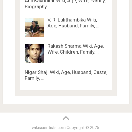
Anil Kakodkar Wiki, Age, Wife, Family,
Biography …
V. R. Lalithambika Wiki,
Age, Husband, Family, …
Rakesh Sharma Wiki, Age,
Wife, Children, Family, …
Nigar Shaji Wiki, Age, Husband, Caste,
Family, …
wikiscientists.com
Copyright © 2025.