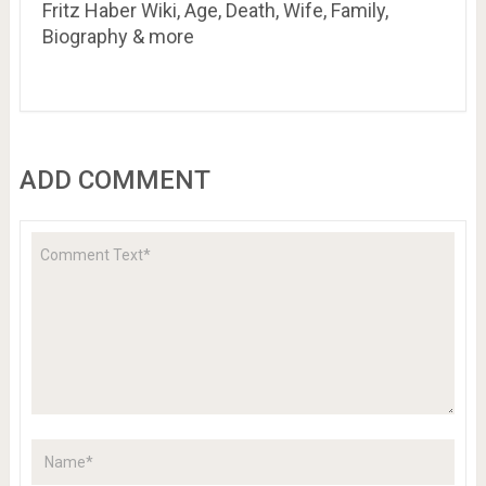
Fritz Haber Wiki, Age, Death, Wife, Family,
Biography & more
ADD COMMENT