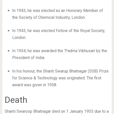
In 1943, he was elected as an Honorary Member of
the Society of Chemical Industry, London.
In 1943, he was elected Fellow of the Royal Society,
London.
In 1954, he was awarded the ‘Padma Vibhusan’ by the
President of India.
In his honour, the Shanti Swarup Bhatnagar (SSB) Prize
for Science & Technology was originated. The first
award was given in 1958.
Death
Shanti Swaroop Bhatnagar died on 1 January 1955 due to a