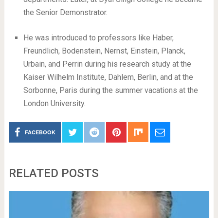
the Senior Demonstrator.
He was introduced to professors like Haber,
Freundlich, Bodenstein, Nernst, Einstein, Planck,
Urbain, and Perrin during his research study at the
Kaiser Wilhelm Institute, Dahlem, Berlin, and at the
Sorbonne, Paris during the summer vacations at the
London University.
FACEBOOK
RELATED POSTS