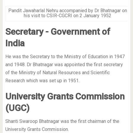
Pandit Jawaharlal Nehru accompanied by Dr Bhatnagar on
his visit to CSIR-CGCRI on 2 January 1952
Secretary - Government of
India
He was the Secretary to the Ministry of Education in 1947
and 1948. Dr Bhatnagar was appointed the first secretary
of the Ministry of Natural Resources and Scientific
Research which was set up in 1951.
University Grants Commission
(UGC)
Shanti Swaroop Bhatnagar was the first chairman of the
University Grants Commission.