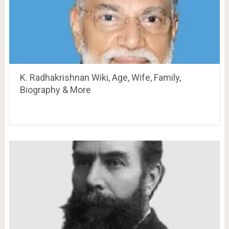
K. Radhakrishnan Wiki, Age, Wife, Family,
Biography & More