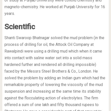
of study at Punjab University were colloid chemistry and
magneto-chemistry. He worked at Punjab University for 16
years.
Scientific
Shanti Swaroop Bhatnagar solved the mud problem (in the
process of drilling for oil, the Attock Oil Company at
Rawalpindi were using a drilling mud which when it came
into contact with saline water set into a solid mass
hardened further and rendered all drilling impossible)
faced by the Messrs Steel Brothers & Co., London. He
solved the problem by adding an Indian gum which had the
remarkable property of lowering the viscosity of the mud
suspension and increasing at the same time its stability
against the flocculating action of electrolytes. The firm
offered a sum of one lakh and fifty thousand rupees to