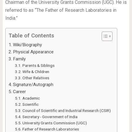
Chairman of the University Grants Commission (UGC). He is
referred to as “The Father of Research Laboratories in
India.”
Table of Contents
Wiki/Biography
Physical Appearance
Family
Parents & Siblings
Wife & Children
Other Relatives
Signature/Autograph
Career
Academic
Scientific
Council of Scientific and Industrial Research (CSIR)
Secretary - Government of India
University Grants Commission (UGC)
Father of Research Laboratories