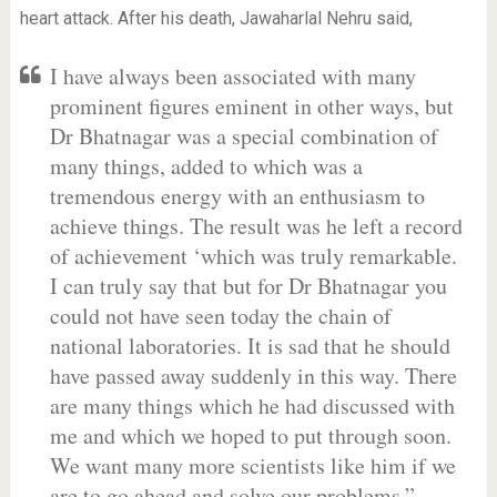
heart attack. After his death, Jawaharlal Nehru said,
I have always been associated with many
prominent figures eminent in other ways, but
Dr Bhatnagar was a special combination of
many things, added to which was a
tremendous energy with an enthusiasm to
achieve things. The result was he left a record
of achievement ‘which was truly remarkable.
I can truly say that but for Dr Bhatnagar you
could not have seen today the chain of
national laboratories. It is sad that he should
have passed away suddenly in this way. There
are many things which he had discussed with
me and which we hoped to put through soon.
We want many more scientists like him if we
are to go ahead and solve our problems.”