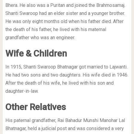
Bhera. He also was a Puritan and joined the Brahmosamaj.
Shanti Swaroop had an elder sister and a younger brother.
He was only eight months old when his father died. After
the death of his father, he lived with his maternal
grandfather who was an engineer.
Wife & Children
In 1915, Shanti Swaroop Bhatnagar got married to Lajwanti.
He had two sons and two daughters. His wife died in 1946.
After the death of his wife, he lived with his son and
daughter-in-law.
Other Relatives
His paternal grandfather, Rai Bahadur Munshi Manohar Lal
Bhatnagar, held a judicial post and was considered a very