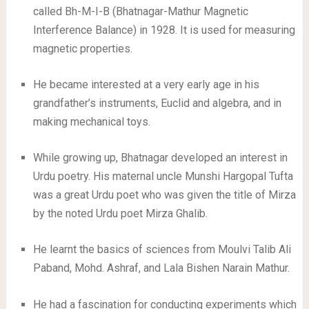
called Bh-M-I-B (Bhatnagar-Mathur Magnetic
Interference Balance) in 1928. It is used for measuring
magnetic properties.
He became interested at a very early age in his
grandfather’s instruments, Euclid and algebra, and in
making mechanical toys.
While growing up, Bhatnagar developed an interest in
Urdu poetry. His maternal uncle Munshi Hargopal Tufta
was a great Urdu poet who was given the title of Mirza
by the noted Urdu poet Mirza Ghalib.
He learnt the basics of sciences from Moulvi Talib Ali
Paband, Mohd. Ashraf, and Lala Bishen Narain Mathur.
He had a fascination for conducting experiments which