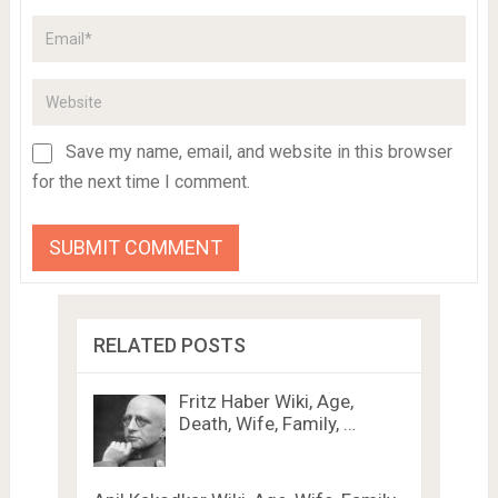
Save my name, email, and website in this browser
for the next time I comment.
RELATED POSTS
Fritz Haber Wiki, Age,
Death, Wife, Family, …