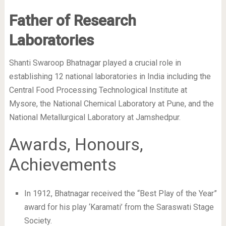
Father of Research
Laboratories
Shanti Swaroop Bhatnagar played a crucial role in
establishing 12 national laboratories in India including the
Central Food Processing Technological Institute at
Mysore, the National Chemical Laboratory at Pune, and the
National Metallurgical Laboratory at Jamshedpur.
Awards, Honours,
Achievements
In 1912, Bhatnagar received the “Best Play of the Year”
award for his play ‘Karamati’ from the Saraswati Stage
Society.