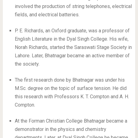
involved the production of string telephones, electrical
fields, and electrical batteries.
P. E. Richards, an Oxford graduate, was a professor of
English Literature in the Dyal Singh College. His wife,
Norah Richards, started the Saraswati Stage Society in
Lahore. Later, Bhatnagar became an active member of
the society.
The first research done by Bhatnagar was under his
M.Sc. degree on the topic of surface tension. He did
this research with Professors K. T. Compton and A. H.
Compton.
At the Forman Christian College Bhatnagar became a
demonstrator in the physics and chemistry
departments. Later, at Dyal Singh College he became