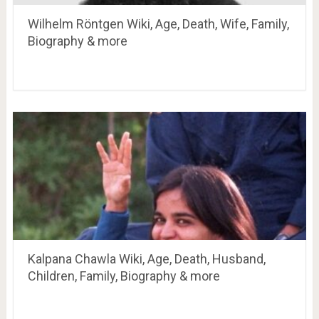
Wilhelm Röntgen Wiki, Age, Death, Wife, Family,
Biography & more
Kalpana Chawla Wiki, Age, Death, Husband,
Children, Family, Biography & more