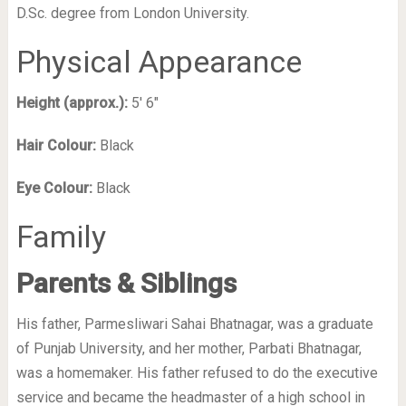
D.Sc. degree from London University.
Physical Appearance
Height (approx.):
5′ 6″
Hair Colour:
Black
Eye Colour:
Black
Family
Parents & Siblings
His father, Parmesliwari Sahai Bhatnagar, was a graduate
of Punjab University, and her mother, Parbati Bhatnagar,
was a homemaker. His father refused to do the executive
service and became the headmaster of a high school in