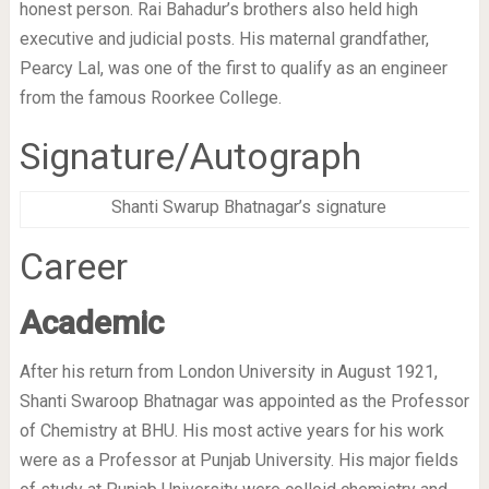
honest person. Rai Bahadur’s brothers also held high
executive and judicial posts. His maternal grandfather,
Pearcy Lal, was one of the first to qualify as an engineer
from the famous Roorkee College.
Signature/Autograph
Shanti Swarup Bhatnagar’s signature
Career
Academic
After his return from London University in August 1921,
Shanti Swaroop Bhatnagar was appointed as the Professor
of Chemistry at BHU. His most active years for his work
were as a Professor at Punjab University. His major fields