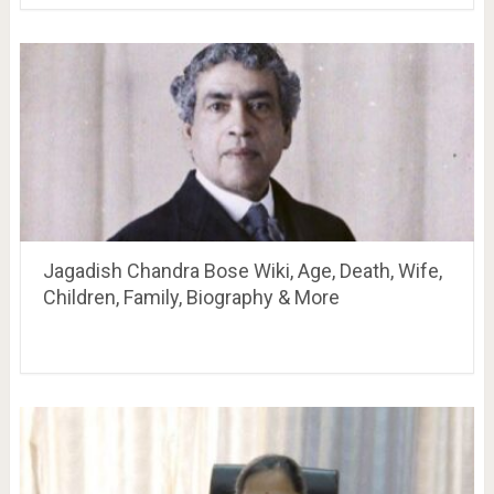
Jagadish Chandra Bose Wiki, Age, Death, Wife,
Children, Family, Biography & More