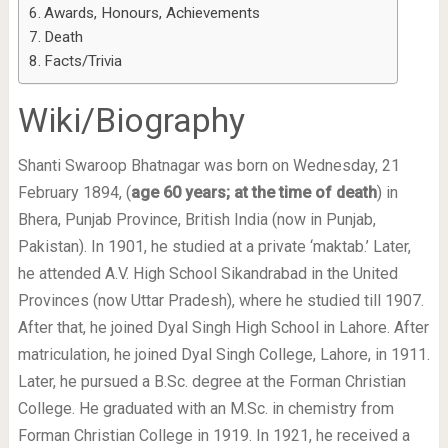
Awards, Honours, Achievements
Death
Facts/Trivia
Wiki/Biography
Shanti Swaroop Bhatnagar was born on Wednesday, 21
February 1894, (
age 60 years; at the time of death
) in
Bhera, Punjab Province, British India (now in Punjab,
Pakistan). In 1901, he studied at a private ‘maktab.’ Later,
he attended A.V. High School Sikandrabad in the United
Provinces (now Uttar Pradesh), where he studied till 1907.
After that, he joined Dyal Singh High School in Lahore. After
matriculation, he joined Dyal Singh College, Lahore, in 1911.
Later, he pursued a B.Sc. degree at the Forman Christian
College. He graduated with an M.Sc. in chemistry from
Forman Christian College in 1919. In 1921, he received a