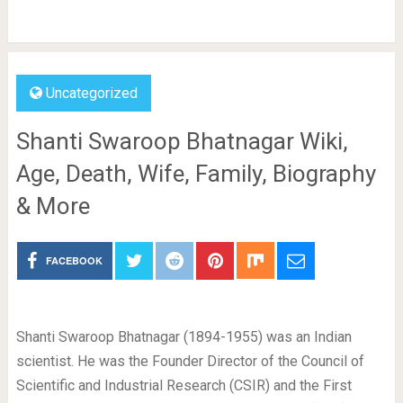
Uncategorized
Shanti Swaroop Bhatnagar Wiki,
Age, Death, Wife, Family, Biography
& More
FACEBOOK
Shanti Swaroop Bhatnagar (1894-1955) was an Indian
scientist. He was the Founder Director of the Council of
Scientific and Industrial Research (CSIR) and the First