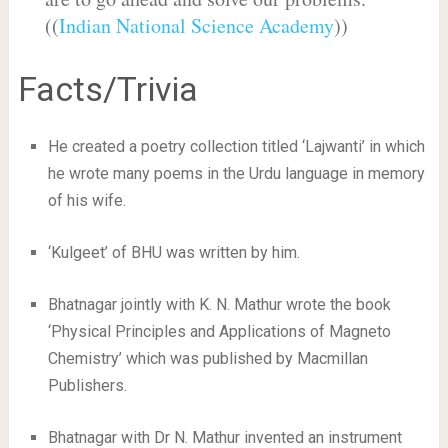
((
Indian National Science Academy
))
Facts/Trivia
He created a poetry collection titled ‘Lajwanti’ in which
he wrote many poems in the Urdu language in memory
of his wife.
‘Kulgeet’ of BHU was written by him.
Bhatnagar jointly with K. N. Mathur wrote the book
‘Physical Principles and Applications of Magneto
Chemistry’ which was published by Macmillan
Publishers.
Bhatnagar with Dr N. Mathur invented an instrument