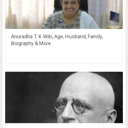
Anuradha T. K Wiki, Age, Husband, Family,
Biography & More