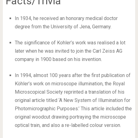
Facts/Trivia
In 1934, he received an honorary medical doctor
degree from the University of Jena, Germany.
The significance of Kohler’s work was realised a lot
later when he was invited to join the Carl Zeiss AG
company in 1900 based on his invention.
In 1994, almost 100 years after the first publication of
Köhler’s work on microscope illumination, the Royal
Microscopical Society reprinted a translation of his
original article titled ‘A New System of Illumination for
Photomicrographic Purposes.’ This article included the
original woodcut drawing portraying the microscope
optical train, and also a re-labelled colour version.