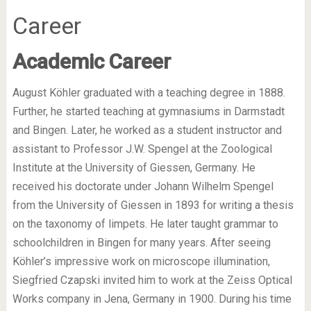
Career
Academic Career
August Köhler graduated with a teaching degree in 1888.
Further, he started teaching at gymnasiums in Darmstadt
and Bingen. Later, he worked as a student instructor and
assistant to Professor J.W. Spengel at the Zoological
Institute at the University of Giessen, Germany. He
received his doctorate under Johann Wilhelm Spengel
from the University of Giessen in 1893 for writing a thesis
on the taxonomy of limpets. He later taught grammar to
schoolchildren in Bingen for many years. After seeing
Köhler’s impressive work on microscope illumination,
Siegfried Czapski invited him to work at the Zeiss Optical
Works company in Jena, Germany in 1900. During his time