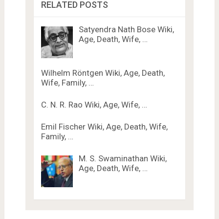
RELATED POSTS
Satyendra Nath Bose Wiki,
Age, Death, Wife, …
Wilhelm Röntgen Wiki, Age, Death,
Wife, Family, …
C. N. R. Rao Wiki, Age, Wife, …
Emil Fischer Wiki, Age, Death, Wife,
Family, …
M. S. Swaminathan Wiki,
Age, Death, Wife, …