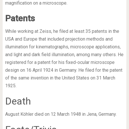
magnification on a microscope.
Patents
While working at Zeiss, he filed at least 35 patents in the
USA and Europe that included projection methods and
illumination for kinematographs, microscope applications,
and light and dark field illumination, among many others. He
registered for a patent for his fixed-ocular microscope
design on 16 April 1924 in Germany. He filed for the patent
of the same invention in the United States on 31 March
1925.
Death
August Köhler died on 12 March 1948 in Jena, Germany.