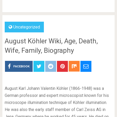
Uncategorized
August Köhler Wiki, Age, Death,
Wife, Family, Biography
FACEBOOK
August Karl Johann Valentin Köhler (1866-1948) was a
German professor and expert microscopist known for his
microscope illumination technique of Köhler illumination.
He was also the early staff member of Carl Zeiss AG in
Jena, Germany where he worked for 45 years. He died on