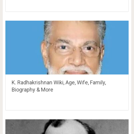
K. Radhakrishnan Wiki, Age, Wife, Family,
Biography & More