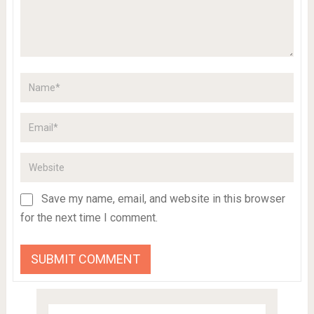
Save my name, email, and website in this browser
for the next time I comment.