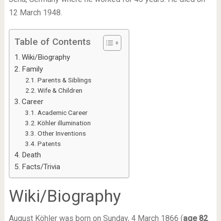
12 March 1948.
Table of Contents
Wiki/Biography
Family
Parents & Siblings
Wife & Children
Career
Academic Career
Köhler illumination
Other Inventions
Patents
Death
Facts/Trivia
Wiki
/Biography
August Köhler was born on Sunday, 4 March 1866 (
age 82