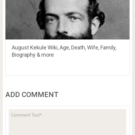
August Kekule Wiki, Age, Death, Wife, Family,
Biography & more
ADD COMMENT