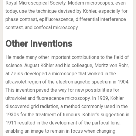
Royal Microscopical Society. Modern microscopes, even
today, use the technique devised by Köhler, especially for
phase contrast, epifluorescence, differential interference
contrast, and confocal microscopy.
Other Inventions
He made many other important contributions to the field of
science. August Köhler and his colleague, Moritz von Rohr,
at Zeiss developed a microscope that worked in the
ultraviolet region of the electromagnetic spectrum in 1904.
This invention paved the way for new possibilities for
ultraviolet and fluorescence microscopy. In 1909, Köhler
discovered grid radiation, a method commonly used in the
1930s for the treatment of tumours. Köhler’s suggestion in
1911 resulted in the development of the parfocal lens,
enabling an image to remain in focus when changing