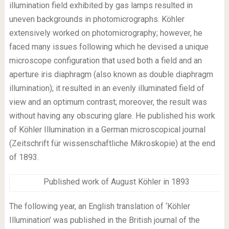
illumination field exhibited by gas lamps resulted in
uneven backgrounds in photomicrographs. Köhler
extensively worked on photomicrography; however, he
faced many issues following which he devised a unique
microscope configuration that used both a field and an
aperture iris diaphragm (also known as double diaphragm
illumination); it resulted in an evenly illuminated field of
view and an optimum contrast; moreover, the result was
without having any obscuring glare. He published his work
of Köhler Illumination in a German microscopical journal
(Zeitschrift für wissenschaftliche Mikroskopie) at the end
of 1893.
Published work of August Köhler in 1893
The following year, an English translation of ‘Köhler
Illumination’ was published in the British journal of the