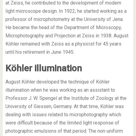
at Zeiss, he contributed to the development of modern
light microscope design. In 1922, he started working as a
professor of microphotometry at the University of Jena.
He became the head of the Department of Microscopy,
Microphotography and Projection at Zeiss in 1938. August
Köhler remained with Zeiss as a physicist for 45 years
until his retirement in June 1945.
Köhler
illumination
August Köhler developed the technique of Köhler
illumination when he was working as an assistant to
Professor J. W. Spengel at the Institute of Zoology at the
University of Giessen, Germany. At that time, Köhler was
dealing with issues related to microphotography which
were difficult because of the limited light response of
photographic emulsions of that period. The non-uniform