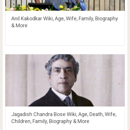
Anil Kakodkar Wiki, Age, Wife, Family, Biography
& More
Jagadish Chandra Bose Wiki, Age, Death, Wife,
Children, Family, Biography & More