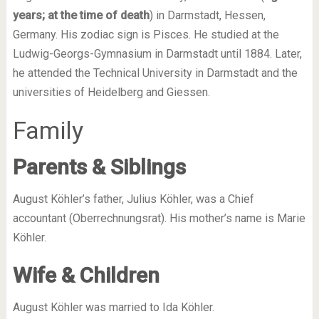
years; at the time of death
) in Darmstadt, Hessen,
Germany. His zodiac sign is Pisces. He studied at the
Ludwig-Georgs-Gymnasium in Darmstadt until 1884. Later,
he attended the Technical University in Darmstadt and the
universities of Heidelberg and Giessen.
Family
Parents & Siblings
August Köhler’s father, Julius Köhler, was a Chief
accountant (Oberrechnungsrat). His mother’s name is Marie
Köhler.
Wife & Children
August Köhler was married to Ida Köhler.