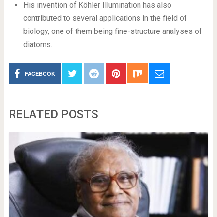
His invention of Köhler Illumination has also
contributed to several applications in the field of
biology, one of them being fine-structure analyses of
diatoms.
FACEBOOK
RELATED POSTS