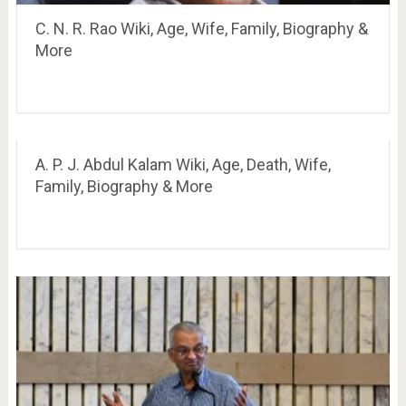
C. N. R. Rao Wiki, Age, Wife, Family, Biography &
More
A. P. J. Abdul Kalam Wiki, Age, Death, Wife,
Family, Biography & More