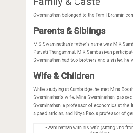
Family & Caste
Swaminathan belonged to the Tamil Brahmin co
Parents & Siblings
M S Swaminathan’s father’s name was M K Samba
Parvati Thangammal. M K Sambasivan participa
Swaminathan had two brothers and a sister; he 
Wife & Children
While studying at Cambridge, he met Mina Bootha
Swaminathan’s wife, Mina Swaminathan, passed 
Swaminathan, a professor of economics at the In
a paediatrician, and Nitya Rao, a professor of g
Swaminathan with his wife (sitting 2nd from
daughters