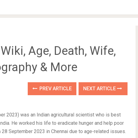
iki, Age, Death, Wife,
iography & More
PREV ARTICLE
NEXT ARTICLE
2023) was an Indian agricultural scientist who is best
India. He worked his life to eradicate hunger and help poor
on 28 September 2023 in Chennai due to age-related issues.