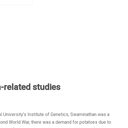
-related studies
l University’s Institute of Genetics, Swaminathan was a
cond World War, there was a demand for potatoes due to