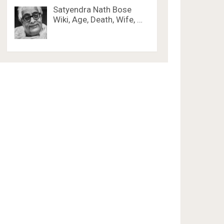
Satyendra Nath Bose
Wiki, Age, Death, Wife, …