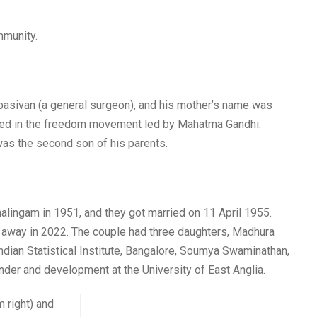
mmunity.
sivan (a general surgeon), and his mother’s name was
ted in the freedom movement led by Mahatma Gandhi.
was the second son of his parents.
lingam in 1951, and they got married on 11 April 1955.
away in 2022. The couple had three daughters, Madhura
dian Statistical Institute, Bangalore, Soumya Swaminathan,
ender and development at the University of East Anglia.
 right) and