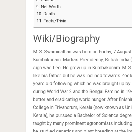
Net Worth
Death
Facts/Trivia
Wiki/Biography
M. S. Swaminathan was born on Friday, 7 August
Kumbakonam
,
Madras Presidency, British India (
sign was Leo. He grew up in Kumbakonam. M. S
like his father, but he was inclined towards Z
years old following which he was brought up by h
during World War 2 and the Bengal Famine in 194
better and eradicating world hunger. After finis
College in Trivandrum, Kerala (now known as Uni
Kerala), he pursued a Bachelor of Science degre
taught by many prominent agronomists includin
he studied genetics and plant breeding at the Ind