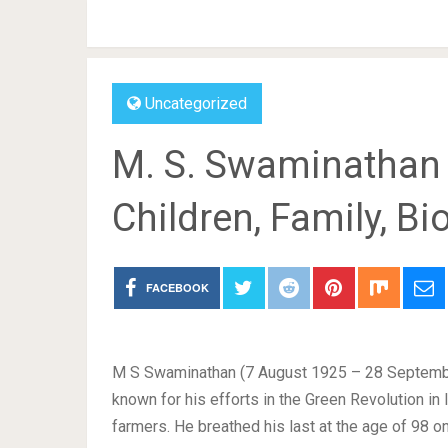
Uncategorized
M. S. Swaminathan W
Children, Family, B
FACEBOOK
M S Swaminathan (7 August 1925 – 28 September 
known for his efforts in the Green Revolution in 
farmers. He breathed his last at the age of 98 