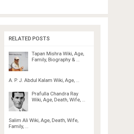
RELATED POSTS
Tapan Mishra Wiki, Age,
Family, Biography & …
A. P. J. Abdul Kalam Wiki, Age, …
Prafulla Chandra Ray
Wiki, Age, Death, Wife, …
Salim Ali Wiki, Age, Death, Wife,
Family, …