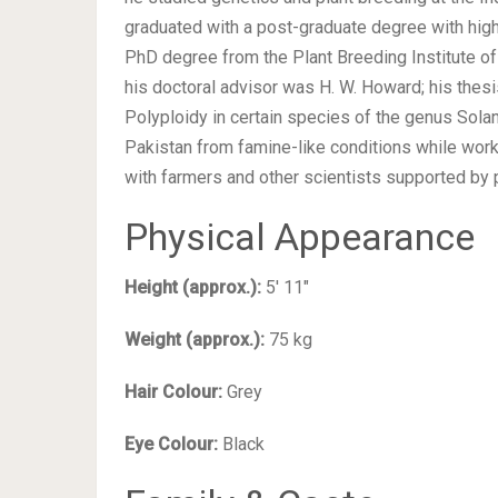
graduated with a post-graduate degree with high 
PhD degree from the Plant Breeding Institute of
his doctoral advisor was H. W. Howard; his thesi
Polyploidy in certain species of the genus Sola
Pakistan from famine-like conditions while wo
with farmers and other scientists supported by p
Physical Appearance
Height (approx.):
5′ 11″
Weight (approx.):
75 kg
Hair Colour:
Grey
Eye Colour:
Black