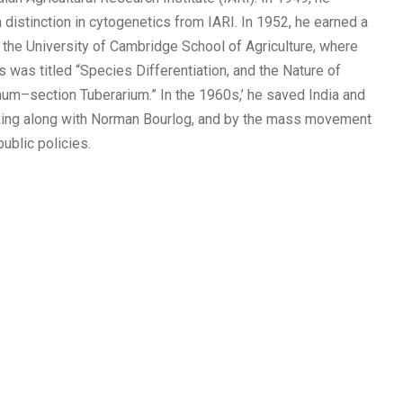
distinction in cytogenetics from IARI. In 1952, he earned a
 the University of Cambridge School of Agriculture, where
s was titled “Species Differentiation, and the Nature of
num–section Tuberarium.” In the 1960s,’ he saved India and
rking along with Norman Bourlog, and by the mass movement
ublic policies.