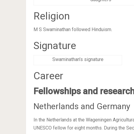
Religion
M S Swaminathan followed Hinduism.
Signature
Swaminathan’s signature
Career
Fellowships and research
Netherlands and Germany
In the Netherlands at the Wageningen Agricultura
UNESCO fellow for eight months. During the Se