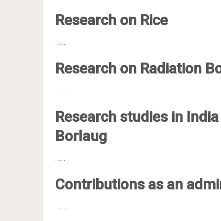
Research on Rice
……
Research on Radiation B
…….
Research studies in Indi
Borlaug
……
Contributions as an admi
……..