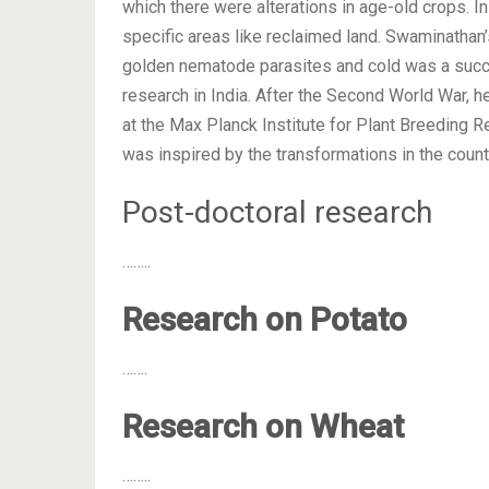
which there were alterations in age-old crops. I
specific areas like reclaimed land. Swaminathan’
golden nematode parasites and cold was a success
research in India. After the Second World War, h
at the Max Planck Institute for Plant Breeding 
was inspired by the transformations in the country
Post-doctoral research
……..
Research on Potato
…….
Research on Wheat
……..