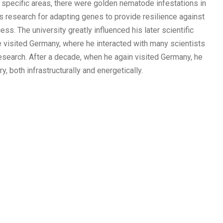
n specific areas, there were golden nematode infestations in
s research for adapting genes to provide resilience against
. The university greatly influenced his later scientific
e visited Germany, where he interacted with many scientists
Research. After a decade, when he again visited Germany, he
, both infrastructurally and energetically.