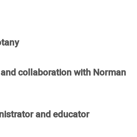
otany
a and collaboration with Norman
nistrator and educator