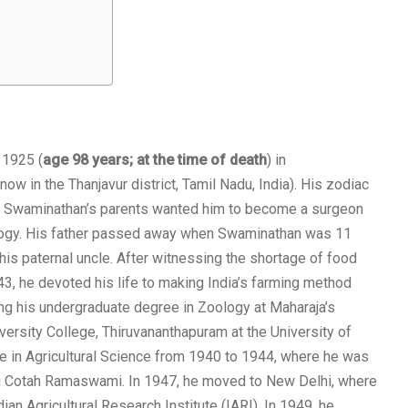
 1925 (
age 98 years; at the time of death
) in
now in the Thanjavur district, Tamil Nadu, India). His zodiac
. Swaminathan’s parents wanted him to become a surgeon
oology. His father passed away when Swaminathan was 11
is paternal uncle. After witnessing the shortage of food
3, he devoted his life to making India’s farming method
hing his undergraduate degree in Zoology at Maharaja’s
versity College, Thiruvananthapuram at the University of
e in Agricultural Science from 1940 to 1944, where he was
g Cotah Ramaswami. In 1947, he moved to New Delhi, where
ian Agricultural Research Institute (IARI). In 1949, he