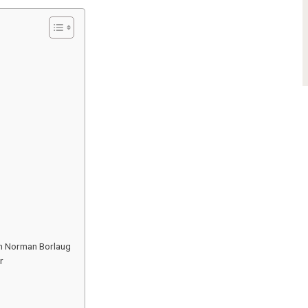
th Norman Borlaug
r