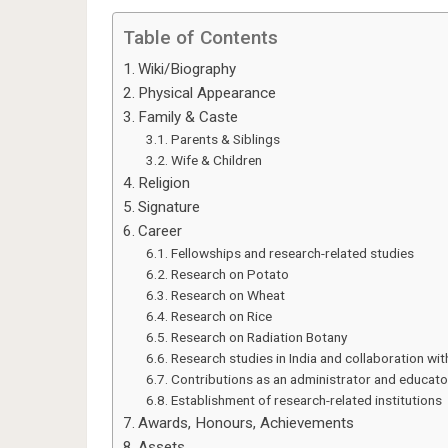
Table of Contents
Wiki/Biography
Physical Appearance
Family & Caste
Parents & Siblings
Wife & Children
Religion
Signature
Career
Fellowships and research-related studies
Research on Potato
Research on Wheat
Research on Rice
Research on Radiation Botany
Research studies in India and collaboration wi
Contributions as an administrator and educato
Establishment of research-related institutions
Awards, Honours, Achievements
Assets