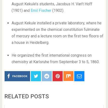
August Kekule’s students, Jacobus H. Van’t Hoff
(1901) and
Emil Fischer
(1902).
August Kekule installed a private laboratory, where he
experimented on the chemical constitution fulminate
of mercury and a lecture room on the first two floors of
a house in Heidelberg.
He organized the first international congress on
chemistry at Karlsruhe from September 3 to 5, 1860.
FACEBOOK
RELATED POSTS