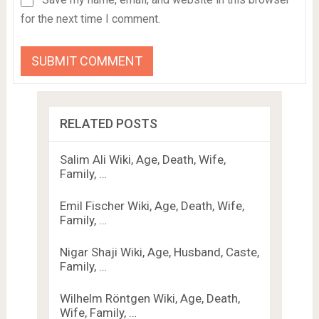
for the next time I comment.
RELATED POSTS
Salim Ali Wiki, Age, Death, Wife,
Family, …
Emil Fischer Wiki, Age, Death, Wife,
Family, …
Nigar Shaji Wiki, Age, Husband, Caste,
Family, …
Wilhelm Röntgen Wiki, Age, Death,
Wife, Family, …