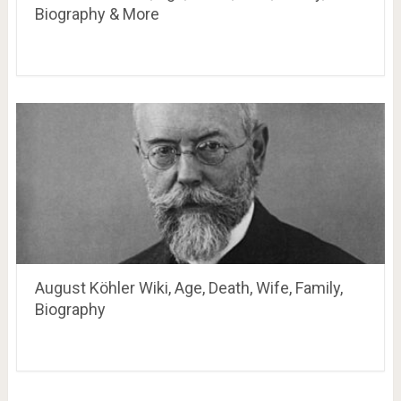
Biography & More
August Köhler Wiki, Age, Death, Wife, Family,
Biography