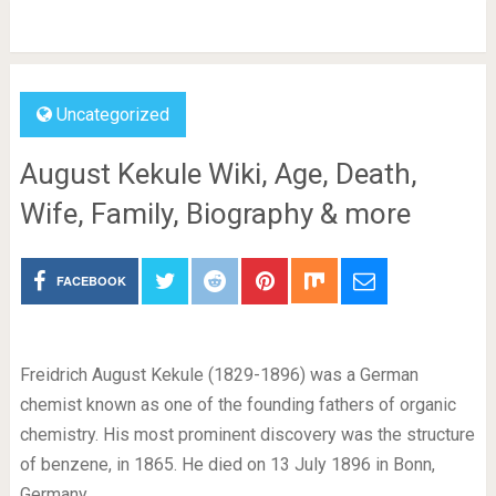
Uncategorized
August Kekule Wiki, Age, Death,
Wife, Family, Biography & more
FACEBOOK
Freidrich August Kekule (1829-1896) was a German
chemist known as one of the founding fathers of organic
chemistry. His most prominent discovery was the structure
of benzene, in 1865. He died on 13 July 1896 in Bonn,
Germany.