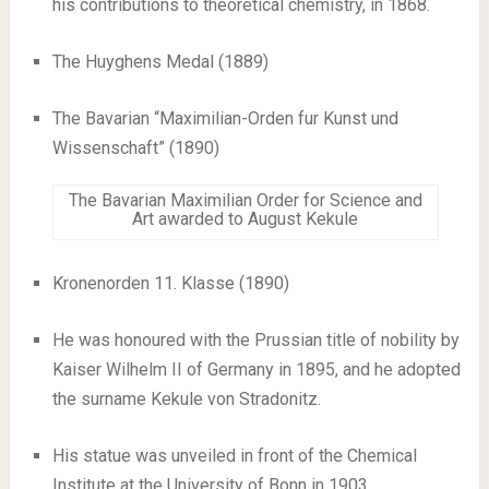
his contributions to theoretical chemistry, in 1868.
The Huyghens Medal (1889)
The Bavarian “Maximilian-Orden fur Kunst und
Wissenschaft” (1890)
The Bavarian Maximilian Order for Science and
Art awarded to August Kekule
Kronenorden 11. Klasse (1890)
He was honoured with the Prussian title of nobility by
Kaiser Wilhelm II of Germany in 1895, and he adopted
the surname Kekule von Stradonitz.
His statue was unveiled in front of the Chemical
Institute at the University of Bonn in 1903.