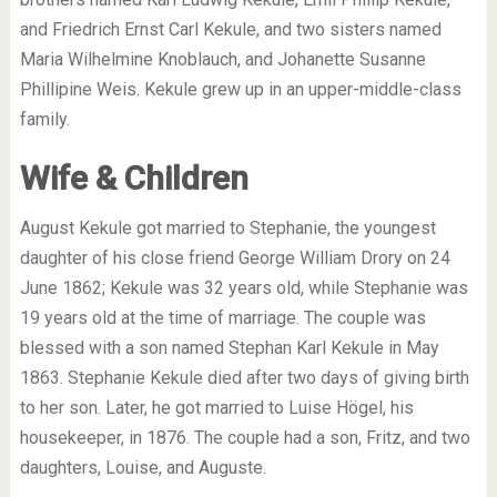
and Friedrich Ernst Carl Kekule, and two sisters named
Maria Wilhelmine Knoblauch, and Johanette Susanne
Phillipine Weis. Kekule grew up in an upper-middle-class
family.
Wife & Children
August Kekule got married to Stephanie, the youngest
daughter of his close friend George William Drory on 24
June 1862; Kekule was 32 years old, while Stephanie was
19 years old at the time of marriage. The couple was
blessed with a son named Stephan Karl Kekule in May
1863. Stephanie Kekule died after two days of giving birth
to her son. Later, he got married to Luise Högel, his
housekeeper, in 1876. The couple had a son, Fritz, and two
daughters, Louise, and Auguste.