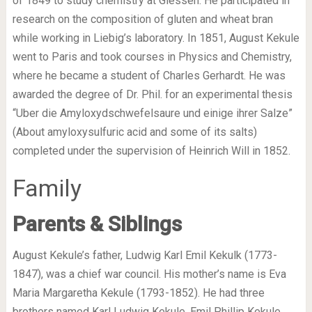
of 1849 to study chemistry at Giessen. He participated in
research on the composition of gluten and wheat bran
while working in Liebig’s laboratory. In 1851, August Kekule
went to Paris and took courses in Physics and Chemistry,
where he became a student of Charles Gerhardt. He was
awarded the degree of Dr. Phil. for an experimental thesis
“Uber die Amyloxydschwefelsaure und einige ihrer Salze”
(About amyloxysulfuric acid and some of its salts)
completed under the supervision of Heinrich Will in 1852.
Family
Parents & Siblings
August Kekule’s father, Ludwig Karl Emil Kekulk (1773-
1847), was a chief war council. His mother’s name is Eva
Maria Margaretha Kekule (1793-1852). He had three
brothers named Karl Ludwig Kekule, Emil Phillip Kekule,