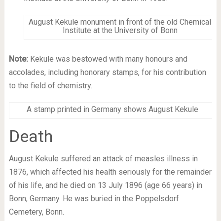
August Kekule monument in front of the old Chemical
Institute at the University of Bonn
Note:
Kekule was bestowed with many honours and
accolades, including honorary stamps, for his contribution
to the field of chemistry.
A stamp printed in Germany shows August Kekule
Death
August Kekule suffered an attack of measles illness in
1876, which affected his health seriously for the remainder
of his life, and he died on 13 July 1896 (age 66 years) in
Bonn, Germany. He was buried in the Poppelsdorf
Cemetery, Bonn.