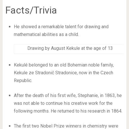
Facts/Trivia
He showed a remarkable talent for drawing and
mathematical abilities as a child.
Drawing by August Kekule at the age of 13
Kekulé belonged to an old Bohemian noble family,
Kekule ze Stradonič Stradonice, now in the Czech
Republic.
After the death of his first wife, Stephanie, in 1863, he
was not able to continue his creative work for the
following months. He returned to his research in 1864.
The first two Nobel Prize winners in chemistry were