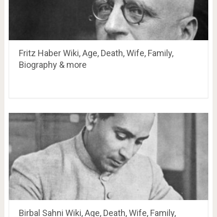
Fritz Haber Wiki, Age, Death, Wife, Family,
Biography & more
Birbal Sahni Wiki, Age, Death, Wife, Family,