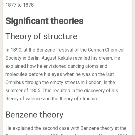
1877 to 1878.
Significant theories
Theory of structure
In 1890, at the Benzene Festival of the German Chemical
Society in Berlin, August Kekule recalled his dream. He
explained how he envisioned dancing atoms and
molecules before his eyes when he was on the last
Omnibus through the empty streets in London, in the
summer of 1855. This resulted in the discovery of his
theory of valence and the theory of structure.
Benzene theory
He explained the second case with Benzene theory at the