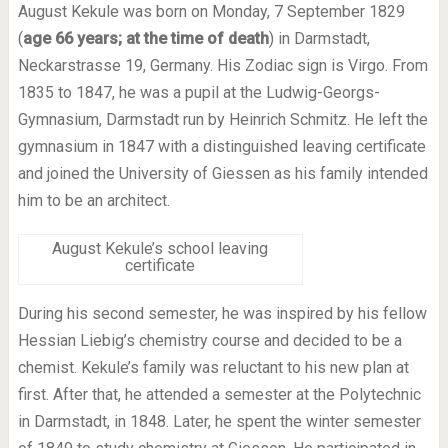
August Kekule was born on Monday, 7 September 1829
(
age 66 years; at the time of death
) in Darmstadt,
Neckarstrasse 19, Germany. His Zodiac sign is Virgo. From
1835 to 1847, he was a pupil at the Ludwig-Georgs-
Gymnasium, Darmstadt run by Heinrich Schmitz. He left the
gymnasium in 1847 with a distinguished leaving certificate
and joined the University of Giessen as his family intended
him to be an architect.
August Kekule’s school leaving
certificate
During his second semester, he was inspired by his fellow
Hessian Liebig’s chemistry course and decided to be a
chemist. Kekule’s family was reluctant to his new plan at
first. After that, he attended a semester at the Polytechnic
in Darmstadt, in 1848. Later, he spent the winter semester