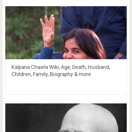
Kalpana Chawla Wiki, Age, Death, Husband,
Children, Family, Biography & more