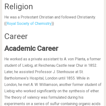
Religion
He was a Protestant Christian and followed Christianity.
((
Royal Society of Chemistry
))
Career
Academic Career
He worked as a private assistant to A. von Planta, a former
student of Liebig, at Reichenau Castle near Chur in 1852.
Later, he assisted Professor J. Stenhouse at St.
Bartholomew’s Hospital, London until 1855. While in
London, he met A. W. Williamson, another former student of
Liebig who worked significantly on the synthesis of ether.
The theory of valency was formulated during his
experiments on a series of sulfur-containing organic acids