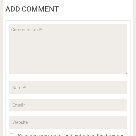
ADD COMMENT
Save my name, email, and website in this browser