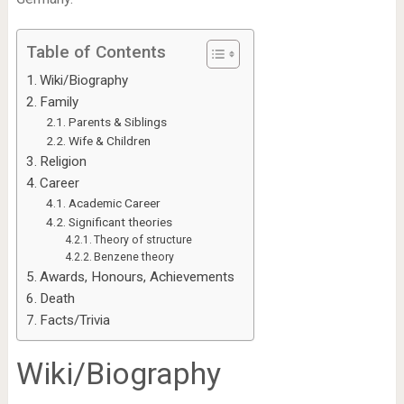
Table of Contents
Wiki/Biography
Family
Parents & Siblings
Wife & Children
Religion
Career
Academic Career
Significant theories
Theory of structure
Benzene theory
Awards, Honours, Achievements
Death
Facts/Trivia
Wiki/Biography