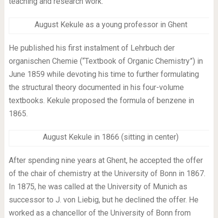
teaching and research work.
August Kekule as a young professor in Ghent
He published his first instalment of Lehrbuch der
organischen Chemie (“Textbook of Organic Chemistry”) in
June 1859 while devoting his time to further formulating
the structural theory documented in his four-volume
textbooks. Kekule proposed the formula of benzene in
1865.
August Kekule in 1866 (sitting in center)
After spending nine years at Ghent, he accepted the offer
of the chair of chemistry at the University of Bonn in 1867.
In 1875, he was called at the University of Munich as
successor to J. von Liebig, but he declined the offer. He
worked as a chancellor of the University of Bonn from