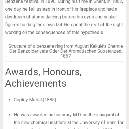
Benzene festival in 1890. During his time in Ghent, in 1862,
one day, he fell asleep in front of his fireplace and had a
daydream of atoms dancing before his eyes and snake
figures holding their own tail. He spent the rest of the night
working on the consequences of this hypothesis.
Structure of a benzene ring from August Kekulé’s Chemie
Der Benzolderivate Oder Der Aromatischen Substanzen,
1867
Awards, Honours,
Achievements
Copley Medal (1885)
He was awarded an honorary M.D. on the inaugural of
the new chemical institute at the University of Bonn for