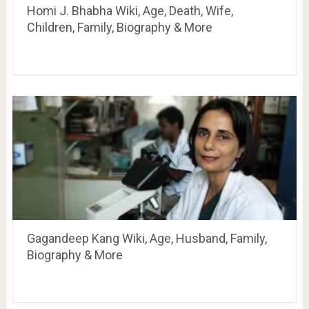
Homi J. Bhabha Wiki, Age, Death, Wife,
Children, Family, Biography & More
Gagandeep Kang Wiki, Age, Husband, Family,
Biography & More