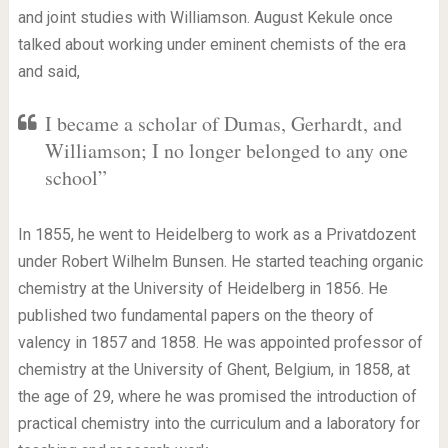
and joint studies with Williamson. August Kekule once
talked about working under eminent chemists of the era
and said,
I became a scholar of Dumas, Gerhardt, and
Williamson; I no longer belonged to any one
school”
In 1855, he went to Heidelberg to work as a Privatdozent
under Robert Wilhelm Bunsen. He started teaching organic
chemistry at the University of Heidelberg in 1856. He
published two fundamental papers on the theory of
valency in 1857 and 1858. He was appointed professor of
chemistry at the University of Ghent, Belgium, in 1858, at
the age of 29, where he was promised the introduction of
practical chemistry into the curriculum and a laboratory for